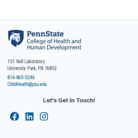
131 Noll Laboratory
University Park, PA 16802
814-865-5246
ChildHealth@psu.edu
Let's Get In Touch!