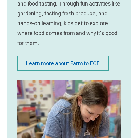
and food tasting. Through fun activities like
gardening, tasting fresh produce, and
hands-on learning, kids get to explore
where food comes from and why it's good
for them.
Learn more about Farm to ECE