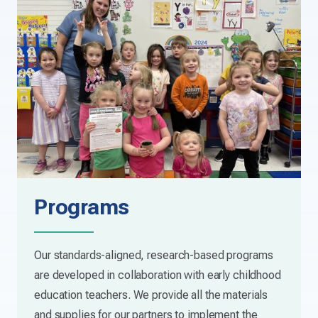
Programs
Our standards-aligned, research-based programs
are developed in collaboration with early childhood
education teachers. We provide all the materials
and supplies for our partners to implement the