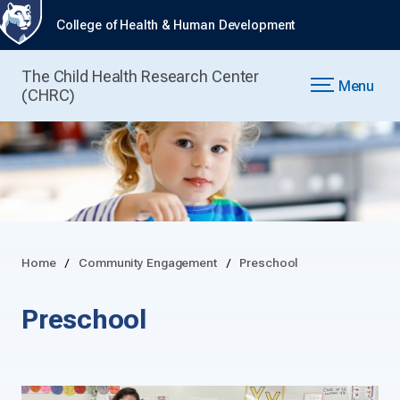
College of Health & Human Development
The Child Health Research Center
Menu
(CHRC)
Home
Community Engagement
Preschool
Preschool