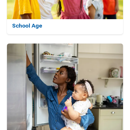
School Age