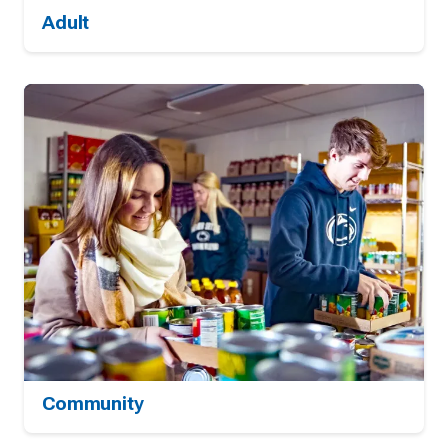
Adult
Community