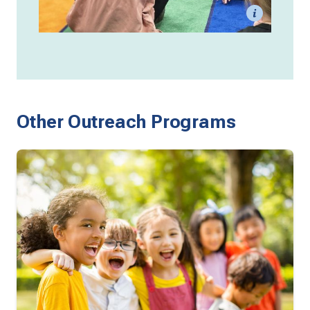
Other Outreach Programs