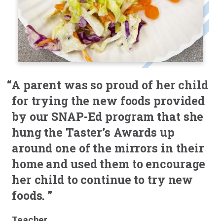
“A parent was so proud of her child
for trying the new foods provided
by our SNAP-Ed program that she
hung the Taster’s Awards up
around one of the mirrors in their
home and used them to encourage
her child to continue to try new
foods. ”
Teacher