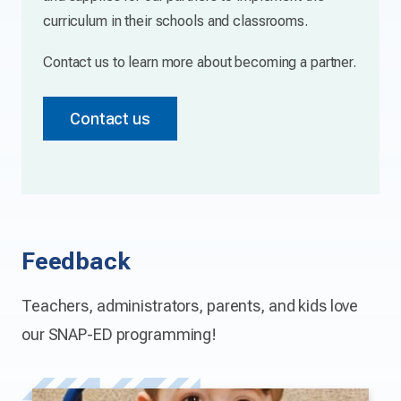
curriculum in their schools and classrooms.
Contact us to learn more about becoming a partner.
Contact us
Feedback
Teachers, administrators, parents, and kids love
our SNAP-ED programming!