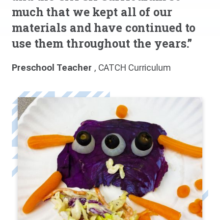
much that we kept all of our
materials and have continued to
use them throughout the years.”
Preschool Teacher
, CATCH Curriculum