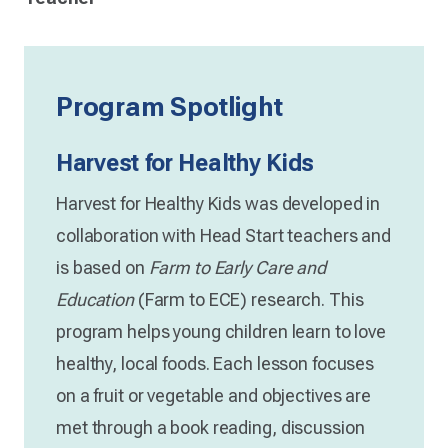
Program Spotlight
Harvest for Healthy Kids
Harvest for Healthy Kids was developed in
collaboration with Head Start teachers and
is based on
Farm to Early Care and
Education
(Farm to ECE) research. This
program helps young children learn to love
healthy, local foods. Each lesson focuses
on a fruit or vegetable and objectives are
met through a book reading, discussion