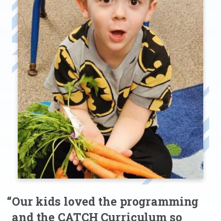
“Our kids loved the programming
and the CATCH Curriculum so